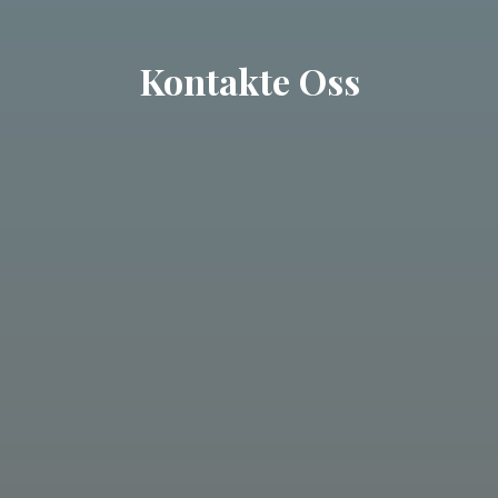
Kontakte Oss